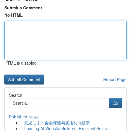
Submit a Comment
No HTML
HTML is disabled
Report Page
Search
Go
Published News
1
爱思助手：全面评测与实用功能指南
1
Leading AI Website Builders: Excellent Selec...