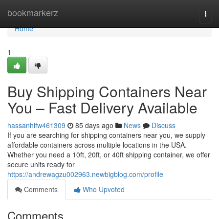
Home
bookmarkerz
Togg
navi
Home
1
Buy Shipping Containers Near
You – Fast Delivery Available
hassanhifw461309
85 days ago
News
Discuss
If you are searching for shipping containers near you, we supply
affordable containers across multiple locations in the USA.
Whether you need a 10ft, 20ft, or 40ft shipping container, we offer
secure units ready for
https://andrewagzu002963.newbigblog.com/profile
Comments
Who Upvoted
Comments