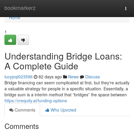
Home
bookmarkerz
Togg
navi
Home
1
Understanding Bridge Loans:
A Complete Guide
lucyjxqi023596
82 days ago
News
Discuss
Bridge financing can seem complicated at first, but they're actually
a valuable strategy for people in a specific situation. Essentially, a
bridge sum is a interim method that “bridges” the space between
https://crequity.ai/funding-options
Comments
Who Upvoted
Comments