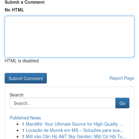
Submit a Comment
No HTML
HTML is disabled
Report Page
Search
Go
Published News
1
Mardi89: Your Ultimate Source for High-Quality ...
1
Locação de Munck em MS – Soluções para sua...
1
Mời vào Căn Hộ A&T Sky Garden: Một Cơ Hội Tu...