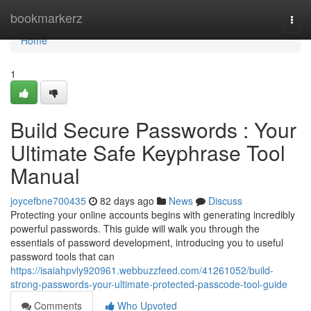
Home
bookmarkerz
Togg
navi
Home
1
Build Secure Passwords : Your
Ultimate Safe Keyphrase Tool
Manual
joycefbne700435
82 days ago
News
Discuss
Protecting your online accounts begins with generating incredibly
powerful passwords. This guide will walk you through the
essentials of password development, introducing you to useful
password tools that can
https://isaiahpvly920961.webbuzzfeed.com/41261052/build-
strong-passwords-your-ultimate-protected-passcode-tool-guide
Comments
Who Upvoted