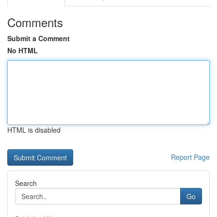
Comments
Submit a Comment
No HTML
HTML is disabled
Report Page
Search
Go