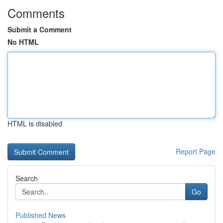
Comments
Submit a Comment
No HTML
HTML is disabled
Report Page
Search
Go
Published News