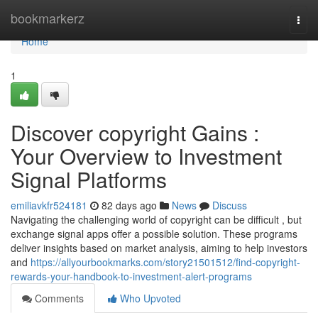
Home
bookmarkerz
Togg
navi
Home
1
Discover copyright Gains :
Your Overview to Investment
Signal Platforms
emiliavkfr524181
82 days ago
News
Discuss
Navigating the challenging world of copyright can be difficult , but
exchange signal apps offer a possible solution. These programs
deliver insights based on market analysis, aiming to help investors
and
https://allyourbookmarks.com/story21501512/find-copyright-
rewards-your-handbook-to-investment-alert-programs
Comments
Who Upvoted