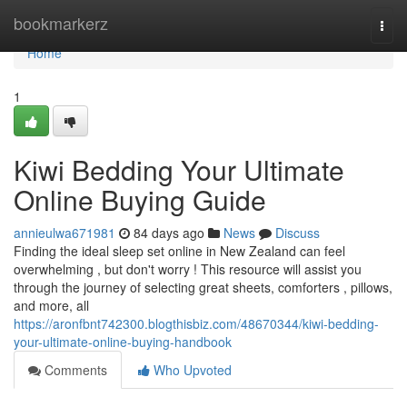
Home
bookmarkerz
Togg
navi
Home
1
Kiwi Bedding Your Ultimate
Online Buying Guide
annieulwa671981
84 days ago
News
Discuss
Finding the ideal sleep set online in New Zealand can feel
overwhelming , but don't worry ! This resource will assist you
through the journey of selecting great sheets, comforters , pillows,
and more, all
https://aronfbnt742300.blogthisbiz.com/48670344/kiwi-bedding-
your-ultimate-online-buying-handbook
Comments
Who Upvoted