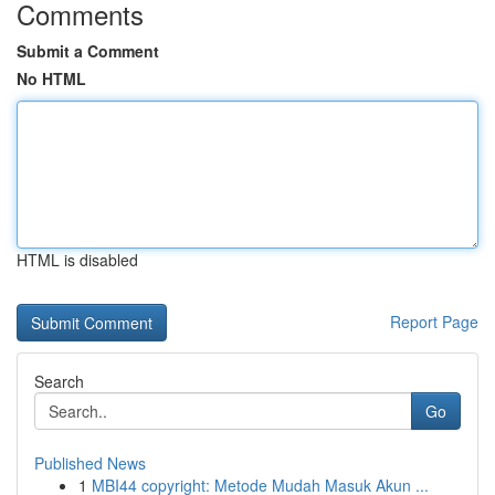
Comments
Submit a Comment
No HTML
HTML is disabled
Report Page
Search
Go
Published News
1
MBI44 copyright: Metode Mudah Masuk Akun ...