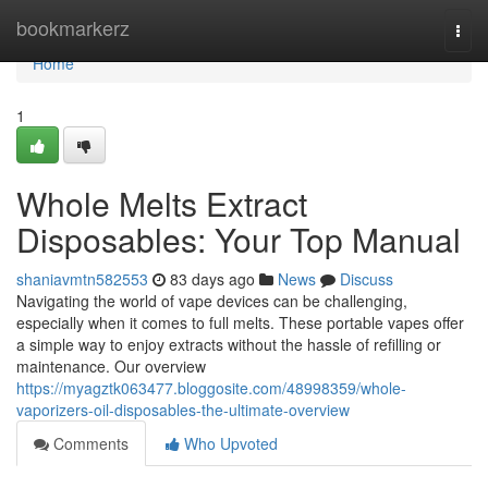
Home
bookmarkerz
Togg
navi
Home
1
Whole Melts Extract
Disposables: Your Top Manual
shaniavmtn582553
83 days ago
News
Discuss
Navigating the world of vape devices can be challenging,
especially when it comes to full melts. These portable vapes offer
a simple way to enjoy extracts without the hassle of refilling or
maintenance. Our overview
https://myagztk063477.bloggosite.com/48998359/whole-
vaporizers-oil-disposables-the-ultimate-overview
Comments
Who Upvoted