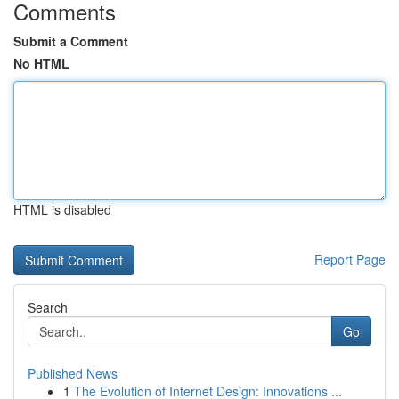
Comments
Submit a Comment
No HTML
HTML is disabled
Report Page
Search
Go
Published News
1
The Evolution of Internet Design: Innovations ...