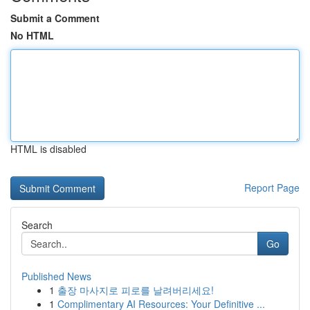
Submit a Comment
No HTML
HTML is disabled
Report Page
Search
Go
Published News
1
출장 마사지로 피로를 날려버리세요!
1
Complimentary AI Resources: Your Definitive ...