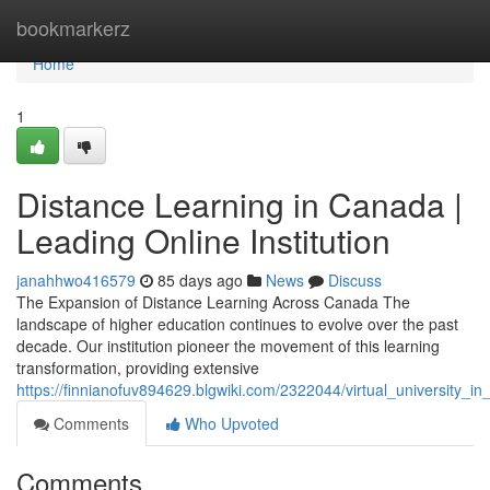
Home
bookmarkerz
Home
1
Distance Learning in Canada |
Leading Online Institution
janahhwo416579
85 days ago
News
Discuss
The Expansion of Distance Learning Across Canada The
landscape of higher education continues to evolve over the past
decade. Our institution pioneer the movement of this learning
transformation, providing extensive
https://finnianofuv894629.blgwiki.com/2322044/virtual_university_i
Comments
Who Upvoted
Comments