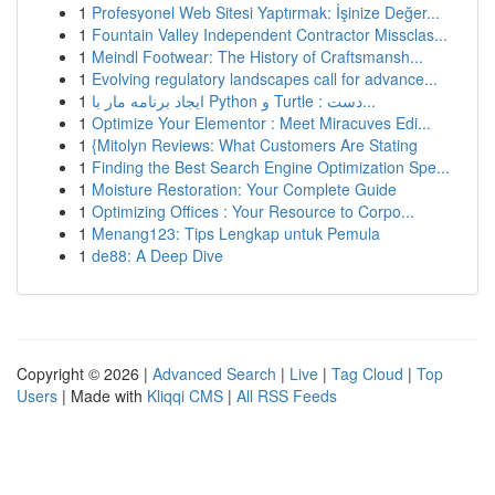
1
Profesyonel Web Sitesi Yaptırmak: İşinize Değer...
1
Fountain Valley Independent Contractor Missclas...
1
Meindl Footwear: The History of Craftsmansh...
1
Evolving regulatory landscapes call for advance...
1
ایجاد برنامه مار با Python و Turtle : دست...
1
Optimize Your Elementor : Meet Miracuves Edi...
1
{Mitolyn Reviews: What Customers Are Stating
1
Finding the Best Search Engine Optimization Spe...
1
Moisture Restoration: Your Complete Guide
1
Optimizing Offices : Your Resource to Corpo...
1
Menang123: Tips Lengkap untuk Pemula
1
de88: A Deep Dive
Copyright © 2026 |
Advanced Search
|
Live
|
Tag Cloud
|
Top
Users
| Made with
Kliqqi CMS
|
All RSS Feeds