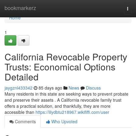
Home
bookmarkerz
Togg
navi
Home
1
California Revocable Property
Trusts: Economical Options
Detailed
jaygznl433342
85 days ago
News
Discuss
Many residents in this state are seeking ways to prevent probate
and preserve their assets . A California revocable family trust
offers a practical solution, and thankfully, they are more
accessible than
https://lilydbtu218967.wikififfi.com/user
Comments
Who Upvoted