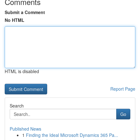
Comments
Submit a Comment
No HTML
HTML is disabled
Report Page
Search
Go
Published News
1
Finding the Ideal Microsoft Dynamics 365 Pa...