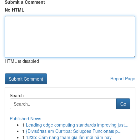
Submit a Comment
No HTML
HTML is disabled
Report Page
Search
Go
Published News
1
Leading edge computing standards improving just...
1
{Divisórias em Curitiba: Soluções Funcionais p...
1
123b: Cẩm nang tham gia lần mới năm nay