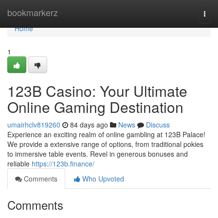
Home
bookmarkerz
Togg
navi
Home
1
123B Casino: Your Ultimate
Online Gaming Destination
umairhclv819260
84 days ago
News
Discuss
Experience an exciting realm of online gambling at 123B Palace!
We provide a extensive range of options, from traditional pokies
to immersive table events. Revel in generous bonuses and
reliable
https://123b.finance/
Comments
Who Upvoted
Comments