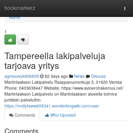
Home
bookmarkerz
Togg
navi
Home
1
Tampereella lakipalveluja
tarjoava yritys
agnesxeyk806839
82 days ago
News
Discuss
Martinlaakson Lakipalvelu Raappavuorenkuja 3, 01620 Vantaa
Phone: 0403638447 Website: https://www.avioerohakemus.net/
Martinlaakson Lakipalvelu on Martinlaakson alueella toimiva
juridisiin palveluihin
https://mollyfaww609341.wonderkingwiki.com/user
Comments
Who Upvoted
Comments