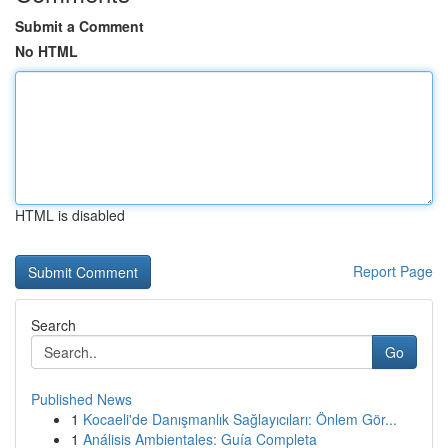
Submit a Comment
No HTML
HTML is disabled
Report Page
Search
Go
Published News
1
Kocaeli'de Danışmanlık Sağlayıcıları: Önlem Gör...
1
Análisis Ambientales: Guía Completa