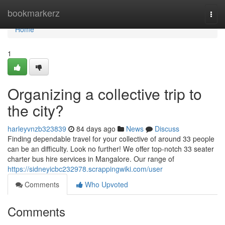
Home
bookmarkerz
Togg
navi
Home
1
Organizing a collective trip to
the city?
harleyvnzb323839
84 days ago
News
Discuss
Finding dependable travel for your collective of around 33 people
can be an difficulty. Look no further! We offer top-notch 33 seater
charter bus hire services in Mangalore. Our range of
https://sidneyicbc232978.scrappingwiki.com/user
Comments
Who Upvoted
Comments