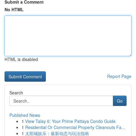
Submit a Comment
No HTML
HTML is disabled
Report Page
Search
Go
Published News
1
View Talay 6: Your Prime Pattaya Condo Guide
1
Residential Or Commercial Property Cleanouts Fa...
1
太阳城娱乐：最新动态与玩法指南