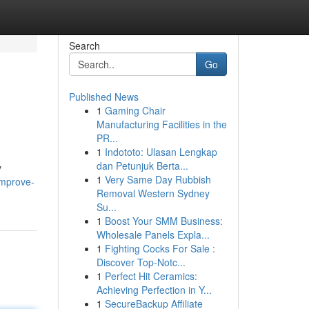
Search
Go
Published News
1
Gaming Chair
Manufacturing Facilities in the
PR...
1
Indototo: Ulasan Lengkap
dan Petunjuk Berta...
y
1
Very Same Day Rubbish
improve-
Removal Western Sydney
Su...
1
Boost Your SMM Business:
Wholesale Panels Expla...
1
Fighting Cocks For Sale :
Discover Top-Notc...
1
Perfect Hit Ceramics:
Achieving Perfection in Y...
1
SecureBackup Affiliate