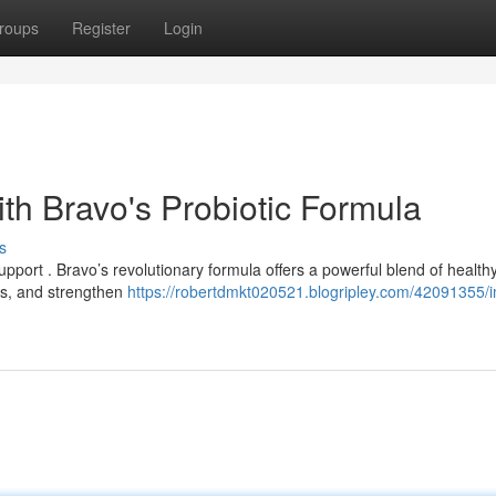
roups
Register
Login
th Bravo's Probiotic Formula
s
upport . Bravo’s revolutionary formula offers a powerful blend of health
as, and strengthen
https://robertdmkt020521.blogripley.com/42091355/