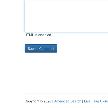
HTML is disabled
Copyright © 2026 |
Advanced Search
|
Live
|
Tag Clou