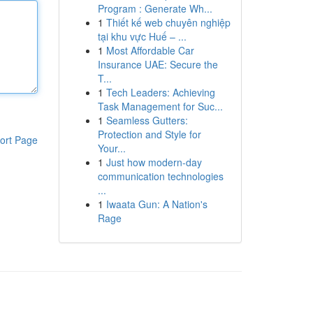
Program : Generate Wh...
1
Thiết kế web chuyên nghiệp
tại khu vực Huế – ...
1
Most Affordable Car
Insurance UAE: Secure the
T...
1
Tech Leaders: Achieving
Task Management for Suc...
1
Seamless Gutters:
Protection and Style for
ort Page
Your...
1
Just how modern-day
communication technologies
...
1
Iwaata Gun: A Nation's
Rage