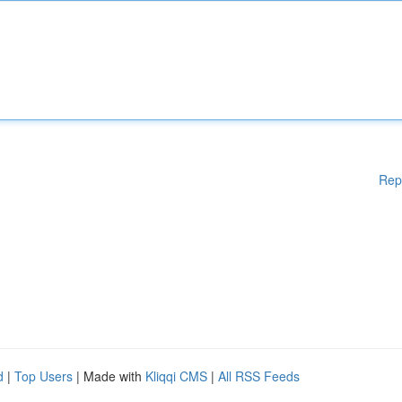
Rep
d
|
Top Users
| Made with
Kliqqi CMS
|
All RSS Feeds