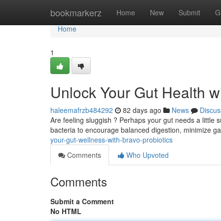
Home
bookmarkerz
Home
New
Submit
G
Home
1
Unlock Your Gut Health wi
haleemafrzb484292
82 days ago
News
Discus
Are feeling sluggish ? Perhaps your gut needs a little s
bacteria to encourage balanced digestion, minimize g
your-gut-wellness-with-bravo-probiotics
Comments
Who Upvoted
Comments
Submit a Comment
No HTML