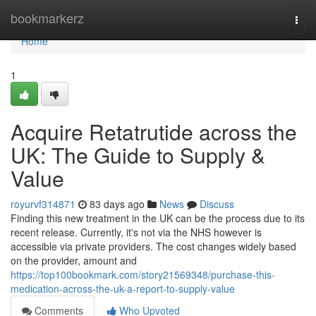
Home
bookmarkerz
Togg
navi
Home
1
Acquire Retatrutide across the
UK: The Guide to Supply &
Value
royurvf314871
83 days ago
News
Discuss
Finding this new treatment in the UK can be the process due to its
recent release. Currently, it's not via the NHS however is
accessible via private providers. The cost changes widely based
on the provider, amount and
https://top100bookmark.com/story21569348/purchase-this-
medication-across-the-uk-a-report-to-supply-value
Comments
Who Upvoted