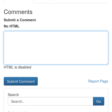
Comments
Submit a Comment
No HTML
HTML is disabled
Report Page
Search
Go