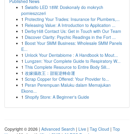
Published News
1
Światło LED 18W: Doskonały do mokrych
pomieszczeń
1
Protecting Your Trades: Insurance for Plumbers,...
1
Releasing Value: A Introduction to Application ...
1
Derby168 Contact Us: Get in Touch with Our Team
1
Discover Clarity: Psychic Readings in the Fort ...
1
Boost Your SMM Business: Wholesale SMM Panels
E...
1
Unlock Your Dentabiome : A Handbook to Mout...
1
Lungzen: Your Complete Guide to Respiratory W...
1
This Complete Resource to Entire Body Sili...
1
改嫁攝政王：甜寵逆轉命運
1
Scrap Copper for Offered: Your Provider fo...
1
Peran Perempuan Maluku dalam Memajukan
Ekono...
1
Shopify Store: A Beginner's Guide
Copyright © 2026 |
Advanced Search
|
Live
|
Tag Cloud
|
Top