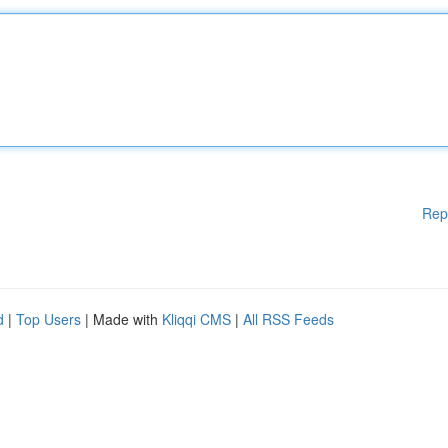
Rep
d
|
Top Users
| Made with
Kliqqi CMS
|
All RSS Feeds