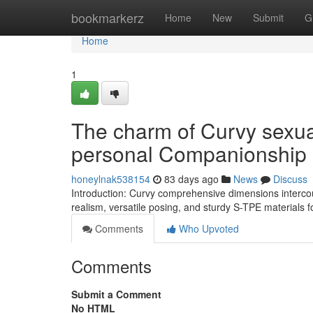
Home
bookmarkerz
Home
New
Submit
G
Home
1
The charm of Curvy sexual
personal Companionship
honeylnak538154
83 days ago
News
Discuss
Introduction: Curvy comprehensive dimensions intercou
realism, versatile posing, and sturdy S-TPE materials
Comments
Who Upvoted
Comments
Submit a Comment
No HTML