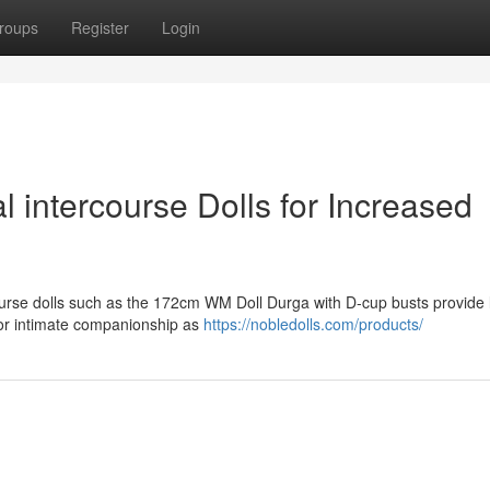
roups
Register
Login
 intercourse Dolls for Increased
rse dolls such as the 172cm WM Doll Durga with D-cup busts provide li
 for intimate companionship as
https://nobledolls.com/products/