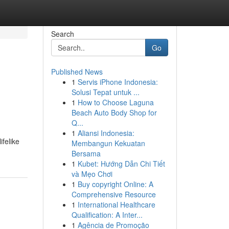
Search
Go
Published News
1
Servis iPhone Indonesia:
Solusi Tepat untuk ...
1
How to Choose Laguna
Beach Auto Body Shop for
Q...
1
Aliansi Indonesia:
felike
Membangun Kekuatan
Bersama
1
Kubet: Hướng Dẫn Chi Tiết
và Mẹo Chơi
1
Buy copyright Online: A
Comprehensive Resource
1
International Healthcare
Qualification: A Inter...
1
Agência de Promoção