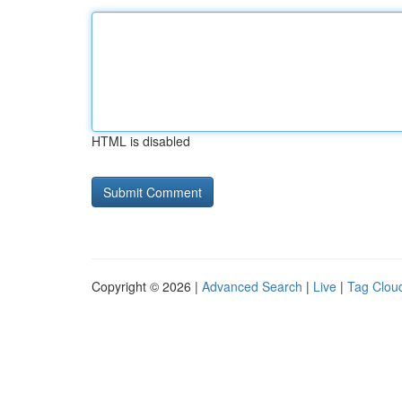
HTML is disabled
Copyright © 2026 |
Advanced Search
|
Live
|
Tag Clou