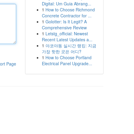
Digital: Um Guia Abrang...
1
How to Choose Richmond
Concrete Contractor for ...
1
Golotter: Is It Legit? A
Comprehensive Review
1
Letstg_official: Newest
Recent Latest Updates a...
1
야코야동 실시간 랭킹: 지금
가장 핫한 곳은 어디?
1
How to Choose Portland
Electrical Panel Upgrade...
ort Page