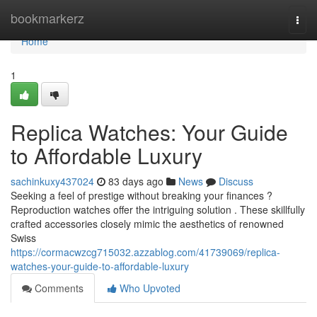
Home
bookmarkerz
Togg
navi
Home
1
Replica Watches: Your Guide
to Affordable Luxury
sachinkuxy437024
83 days ago
News
Discuss
Seeking a feel of prestige without breaking your finances ?
Reproduction watches offer the intriguing solution . These skillfully
crafted accessories closely mimic the aesthetics of renowned
Swiss
https://cormacwzcg715032.azzablog.com/41739069/replica-
watches-your-guide-to-affordable-luxury
Comments
Who Upvoted