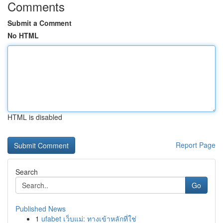
Comments
Submit a Comment
No HTML
HTML is disabled
Report Page
Search
Go
Published News
1
ufabet เว็บแม่: ทางเข้าหลักที่ใช่