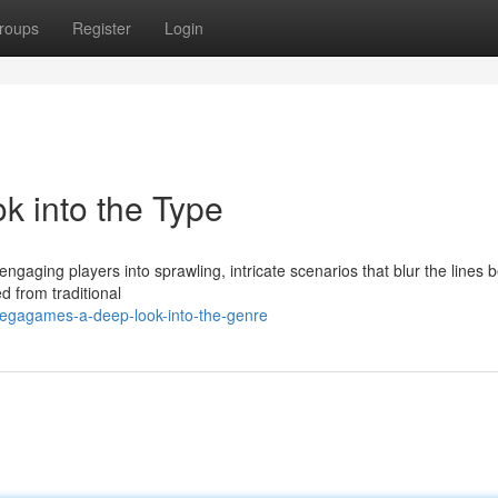
roups
Register
Login
 into the Type
aging players into sprawling, intricate scenarios that blur the lines
d from traditional
egagames-a-deep-look-into-the-genre