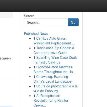
Search
Go
Published News
1
Cerritos Auto Glass:
Windshield Replacement ...
1
Tuscaloosa Zip Codes: A
Comprehensive Guide
1
Sparkling Wine Case Deals:
 between
Fantastic Savings
1
Highest-Rated Mattress
Stores Throughout the Un...
1
Cnlawblog: Exploring
China's Legal Landscape
1
Cours de photographie à la
ville de Fribourg...
1
AI Receptionist:
Revolutionizing Realtor
Opera...