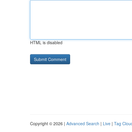
HTML is disabled
Copyright © 2026 |
Advanced Search
|
Live
|
Tag Clou