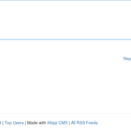
Rep
d
|
Top Users
| Made with
Kliqqi CMS
|
All RSS Feeds