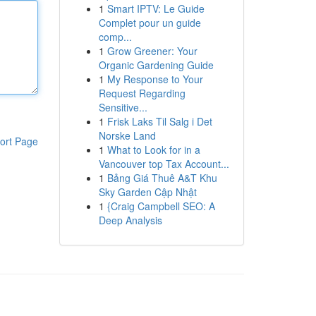
1
Smart IPTV: Le Guide
Complet pour un guide
comp...
1
Grow Greener: Your
Organic Gardening Guide
1
My Response to Your
Request Regarding
Sensitive...
1
Frisk Laks Til Salg i Det
Norske Land
ort Page
1
What to Look for in a
Vancouver top Tax Account...
1
Bảng Giá Thuê A&T Khu
Sky Garden Cập Nhật
1
{Craig Campbell SEO: A
Deep Analysis