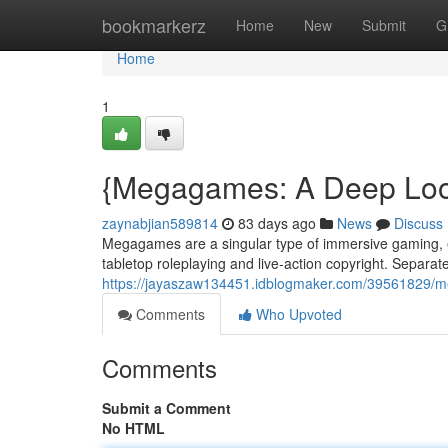
Home
bookmarkerz
Home
New
Submit
G
Home
1
{Megagames: A Deep Look
zaynabjian589814
83 days ago
News
Discuss
Megagames are a singular type of immersive gaming, eng
tabletop roleplaying and live-action copyright. Separate
https://jayaszaw134451.idblogmaker.com/39561829/m
Comments
Who Upvoted
Comments
Submit a Comment
No HTML