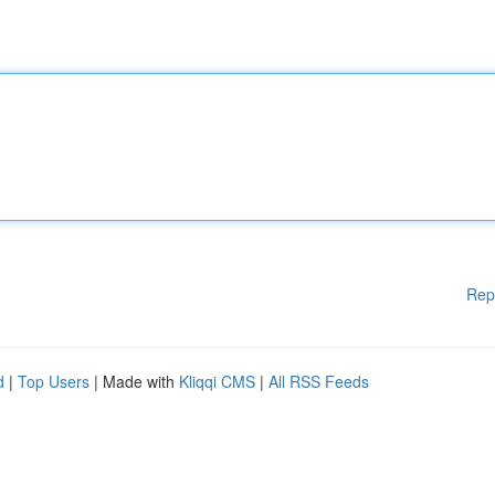
Rep
d
|
Top Users
| Made with
Kliqqi CMS
|
All RSS Feeds