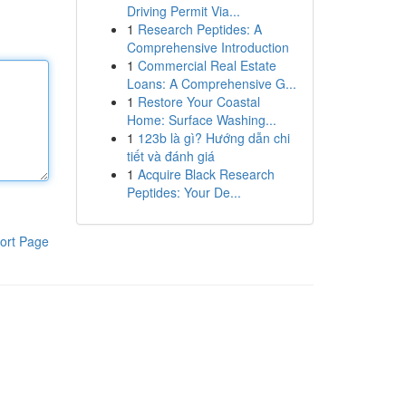
Driving Permit Via...
1
Research Peptides: A
Comprehensive Introduction
1
Commercial Real Estate
Loans: A Comprehensive G...
1
Restore Your Coastal
Home: Surface Washing...
1
123b là gì? Hướng dẫn chi
tiết và đánh giá
1
Acquire Black Research
Peptides: Your De...
ort Page