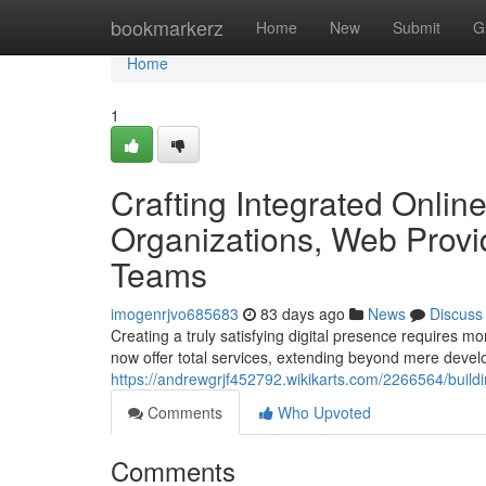
Home
bookmarkerz
Home
New
Submit
G
Home
1
Crafting Integrated Onlin
Organizations, Web Provi
Teams
imogenrjvo685683
83 days ago
News
Discuss
Creating a truly satisfying digital presence requires m
now offer total services, extending beyond mere dev
https://andrewgrjf452792.wikikarts.com/2266564/bui
Comments
Who Upvoted
Comments