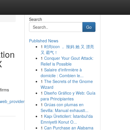
Search
Go
Published News
1
时尚icon ， 辣妈 她 又 漂亮
tion
又 霸气！
1
Conquer Your Gout Attack:
X
Relief is Possible
1
Salaire d'infirmière à
domicile : Combien le...
1
The Secrets of the Gnome
Wizard
firms
1
Diseño Gráfico y Web: Guía
para Principiantes
ms_web_providers_mobile_studios_and_design_teams
1
Grúas con plumas en
Sevilla: Manual exhausti...
1
Kapı Üreticileri: İstanbul'da
Emniyetli Konut O...
1
Can Purchase an Alabama