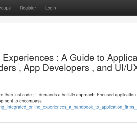
roups
Register
Login
e Experiences : A Guide to Applica
ders , App Developers , and UI/U
ore than just code ; it demands a holistic approach. Focused application 
elopment to encompass
lding_integrated_online_experiences_a_handbook_to_application_fir