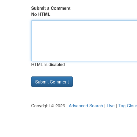
Submit a Comment
No HTML
HTML is disabled
Copyright © 2026 |
Advanced Search
|
Live
|
Tag Clou