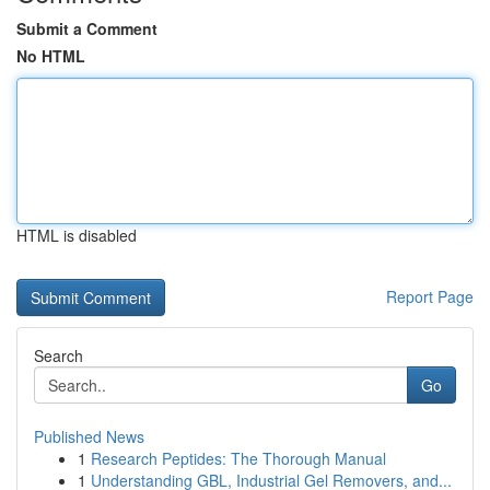
Submit a Comment
No HTML
HTML is disabled
Report Page
Search
Go
Published News
1
Research Peptides: The Thorough Manual
1
Understanding GBL, Industrial Gel Removers, and...