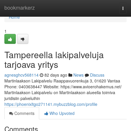
Home
bookmarkerz
Togg
navi
Home
1
Tampereella lakipalveluja
tarjoava yritys
agnesghcv568114
82 days ago
News
Discuss
Martinlaakson Lakipalvelu Raappavuorenkuja 3, 01620 Vantaa
Phone: 0403638447 Website: https://www.avioerohakemus.net/
Martinlaakson Lakipalvelu on Martinlaakson alueella toimiva
juridisiin palveluihin
https://phoenixltgo271141.mybuzzblog.com/profile
Comments
Who Upvoted
Comments