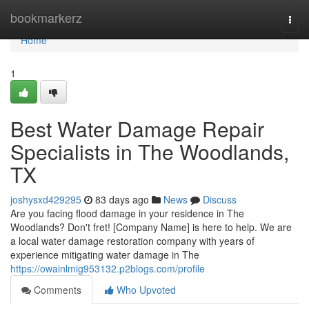
Home
bookmarkerz
Togg
navi
Home
1
Best Water Damage Repair
Specialists in The Woodlands,
TX
joshysxd429295
83 days ago
News
Discuss
Are you facing flood damage in your residence in The
Woodlands? Don't fret! [Company Name] is here to help. We are
a local water damage restoration company with years of
experience mitigating water damage in The
https://owainlmig953132.p2blogs.com/profile
Comments
Who Upvoted