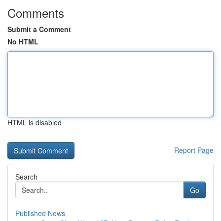
Comments
Submit a Comment
No HTML
HTML is disabled
Report Page
Search
Go
Published News