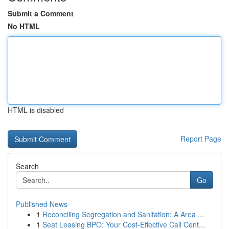
Submit a Comment
No HTML
HTML is disabled
Report Page
Search
Go
Published News
1
Reconciling Segregation and Sanitation: A Area ...
1
Seat Leasing BPO: Your Cost-Effective Call Cent...