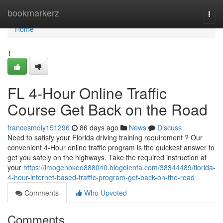
Home
bookmarkerz
Togg
navi
Home
1
FL 4-Hour Online Traffic
Course Get Back on the Road
francesmdiy151296
86 days ago
News
Discuss
Need to satisfy your Florida driving training requirement ? Our
convenient 4-Hour online traffic program is the quickest answer to
get you safely on the highways. Take the required instruction at
your
https://imogenokeo888040.blogolenta.com/38344489/florida-
4-hour-internet-based-traffic-program-get-back-on-the-road
Comments
Who Upvoted
Comments