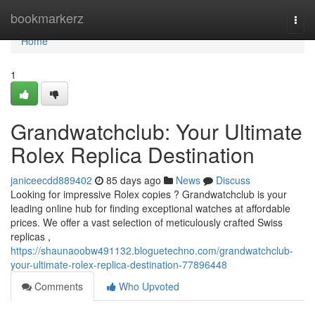
Home
bookmarkerz
Togg
navi
Home
1
Grandwatchclub: Your Ultimate
Rolex Replica Destination
janiceecdd889402
85 days ago
News
Discuss
Looking for impressive Rolex copies ? Grandwatchclub is your
leading online hub for finding exceptional watches at affordable
prices. We offer a vast selection of meticulously crafted Swiss
replicas ,
https://shaunaoobw491132.bloguetechno.com/grandwatchclub-
your-ultimate-rolex-replica-destination-77896448
Comments
Who Upvoted