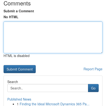
Comments
Submit a Comment
No HTML
HTML is disabled
Report Page
Search
Go
Published News
1
Finding the Ideal Microsoft Dynamics 365 Pa...