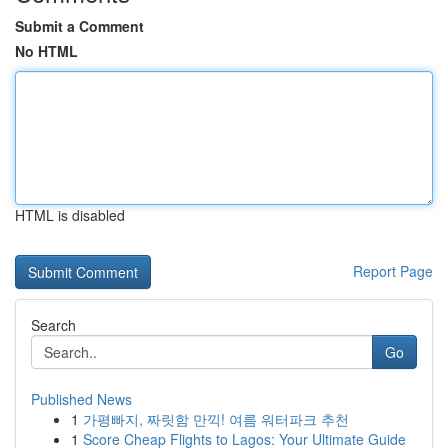
Submit a Comment
No HTML
HTML is disabled
Report Page
Search
Go
Published News
1
가평빠지, 짜릿함 만끽! 여름 워터파크 추천
1
Score Cheap Flights to Lagos: Your Ultimate Guide