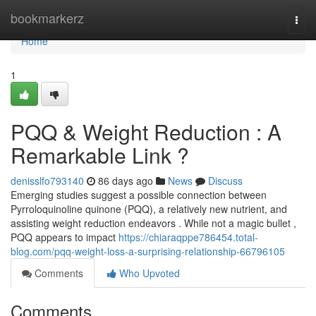
Home
bookmarkerz
Togg
navi
Home
1
PQQ & Weight Reduction : A
Remarkable Link ?
denisslfo793140
86 days ago
News
Discuss
Emerging studies suggest a possible connection between
Pyrroloquinoline quinone (PQQ), a relatively new nutrient, and
assisting weight reduction endeavors . While not a magic bullet ,
PQQ appears to impact
https://chiaraqppe786454.total-
blog.com/pqq-weight-loss-a-surprising-relationship-66796105
Comments
Who Upvoted
Comments