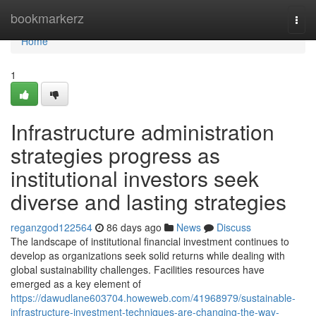
Home
bookmarkerz
Togg
navi
Home
1
Infrastructure administration
strategies progress as
institutional investors seek
diverse and lasting strategies
reganzgod122564
86 days ago
News
Discuss
The landscape of institutional financial investment continues to
develop as organizations seek solid returns while dealing with
global sustainability challenges. Facilities resources have
emerged as a key element of
https://dawudlane603704.howeweb.com/41968979/sustainable-
infrastructure-investment-techniques-are-changing-the-way-