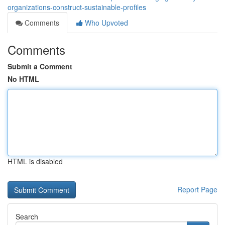
organizations-construct-sustainable-profiles
Comments
Who Upvoted
Comments
Submit a Comment
No HTML
HTML is disabled
Report Page
Search