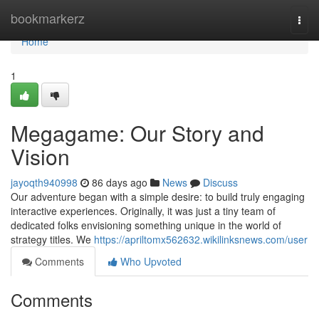
Home
bookmarkerz
Togg
navi
Home
1
Megagame: Our Story and
Vision
jayoqth940998
86 days ago
News
Discuss
Our adventure began with a simple desire: to build truly engaging
interactive experiences. Originally, it was just a tiny team of
dedicated folks envisioning something unique in the world of
strategy titles. We
https://apriltomx562632.wikilinksnews.com/user
Comments
Who Upvoted
Comments