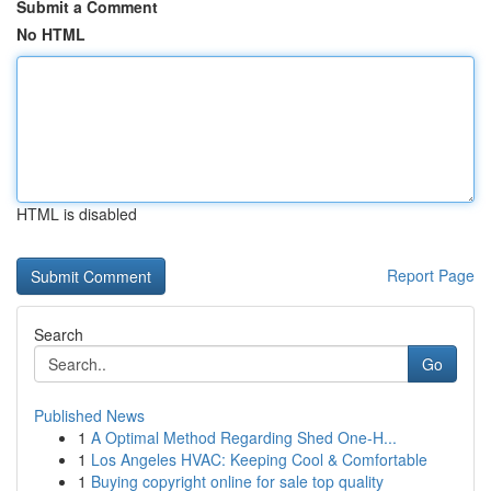
Submit a Comment
No HTML
HTML is disabled
Report Page
Search
Go
Published News
1
A Optimal Method Regarding Shed One-H...
1
Los Angeles HVAC: Keeping Cool & Comfortable
1
Buying copyright online for sale top quality