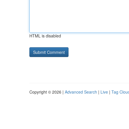
HTML is disabled
Copyright © 2026 |
Advanced Search
|
Live
|
Tag Clou