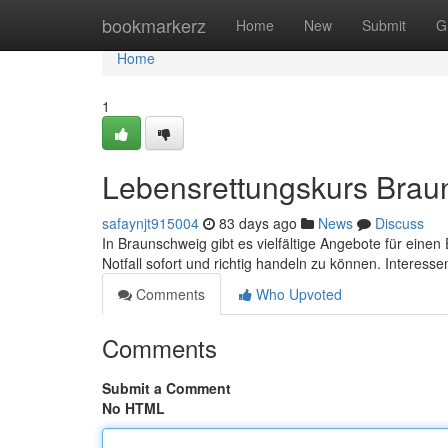
Home
bookmarkerz
Home
New
Submit
G
Home
1
Lebensrettungskurs Braun
safaynjt915004
83 days ago
News
Discuss
In Braunschweig gibt es vielfältige Angebote für einen E
Notfall sofort und richtig handeln zu können. Interess
Comments
Who Upvoted
Comments
Submit a Comment
No HTML