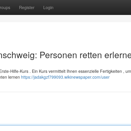
roups
Register
Login
schweig: Personen retten erlern
rste-Hilfe-Kurs . Ein Kurs vermittelt Ihnen essenzielle Fertigkeiten , u
enten lernen
https://jadakgzf799093.wikinewspaper.com/user