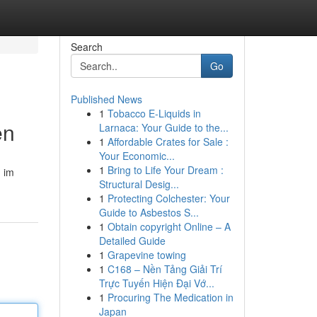
Search
Go
Published News
1
Tobacco E-Liquids in
en
Larnaca: Your Guide to the...
1
Affordable Crates for Sale :
Your Economic...
1
Bring to Life Your Dream :
m im
Structural Desig...
1
Protecting Colchester: Your
Guide to Asbestos S...
1
Obtain copyright Online – A
Detailed Guide
1
Grapevine towing
1
C168 – Nền Tảng Giải Trí
Trực Tuyến Hiện Đại Vớ...
1
Procuring The Medication in
Japan