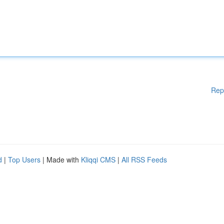
Rep
d
|
Top Users
| Made with
Kliqqi CMS
|
All RSS Feeds