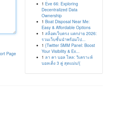
1
Eve 66: Exploring
Decentralized Data
Ownership
1
Boat Disposal Near Me:
Easy & Affordable Options
1
สล็อตเว็บตรง แตกง่าย 2026:
รวมเว็บชั้นนำพร้อมโป...
1
{Twitter SMM Panel: Boost
Your Visibility & Ex...
ort Page
1
ลา คา บอล ไหล: วิเคราะห์
บอลเต็ง 3 คู่ สุดแม่น!{