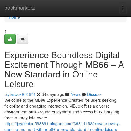
Home
bookmarkerz
Togg
navi
Home
1
Experience Boundless Digital
Excitement Through MB66 – A
New Standard in Online
Leisure
laylazboz910671
84 days ago
News
Discuss
Welcome to the MB66 Experience Created for users seeking
flexibility and engaging interaction, MB66 offers a diverse
environment built around enjoyment and accessibility, bringing
fresh energy into every
https://joycepiou593891.blogars.com/39811158/elevate-every-
gaming-moment-with-mb66-a-new-standard-in-online-leisure