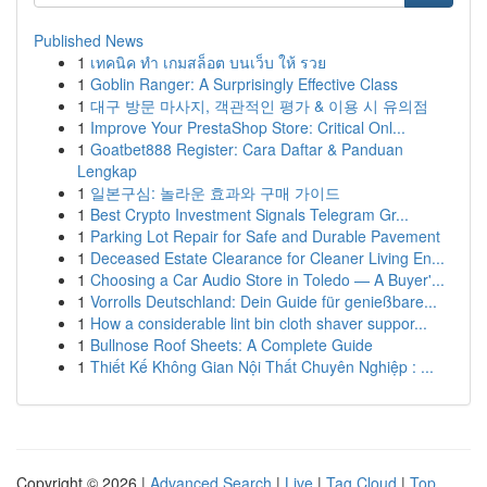
Published News
1
เทคนิค ทำ เกมสล็อต บนเว็บ ให้ รวย
1
Goblin Ranger: A Surprisingly Effective Class
1
대구 방문 마사지, 객관적인 평가 & 이용 시 유의점
1
Improve Your PrestaShop Store: Critical Onl...
1
Goatbet888 Register: Cara Daftar & Panduan
Lengkap
1
일본구심: 놀라운 효과와 구매 가이드
1
Best Crypto Investment Signals Telegram Gr...
1
Parking Lot Repair for Safe and Durable Pavement
1
Deceased Estate Clearance for Cleaner Living En...
1
Choosing a Car Audio Store in Toledo — A Buyer'...
1
Vorrolls Deutschland: Dein Guide für genießbare...
1
How a considerable lint bin cloth shaver suppor...
1
Bullnose Roof Sheets: A Complete Guide
1
Thiết Kế Không Gian Nội Thất Chuyên Nghiệp : ...
Copyright © 2026 |
Advanced Search
|
Live
|
Tag Cloud
|
Top