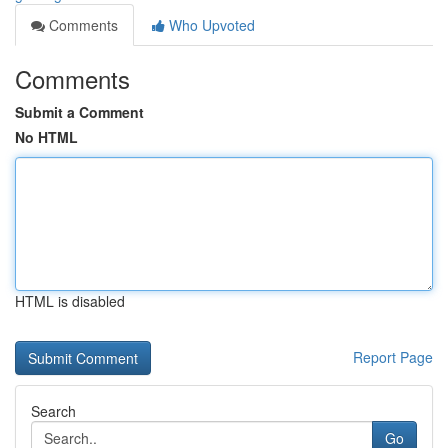
Comments
Who Upvoted
Comments
Submit a Comment
No HTML
HTML is disabled
Report Page
Search
Go