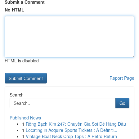
Submit a Comment
No HTML
HTML is disabled
Report Page
Search
Go
Published News
1
Rồng Bạch Kim 247: Chuyên Gia Soi Đề Hàng Đầu
1
Locating in Acquire Sports Tickets : A Definiti...
1
Vintage Boat Neck Crop Tops : A Retro Return