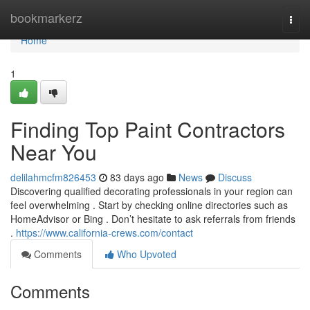
Home
bookmarkerz
Togg
navi
Home
1
Finding Top Paint Contractors
Near You
delilahmcfm826453
83 days ago
News
Discuss
Discovering qualified decorating professionals in your region can
feel overwhelming . Start by checking online directories such as
HomeAdvisor or Bing . Don’t hesitate to ask referrals from friends
.
https://www.california-crews.com/contact
Comments
Who Upvoted
Comments