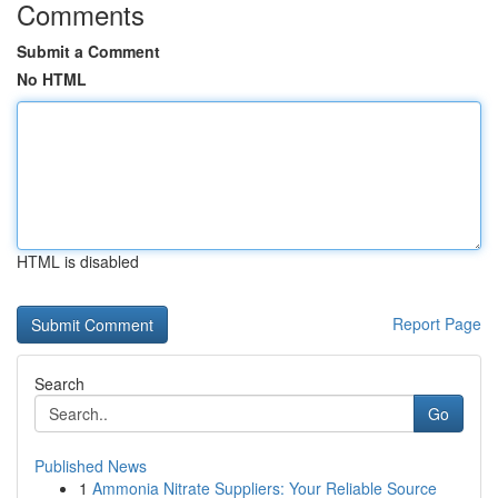
Comments
Submit a Comment
No HTML
HTML is disabled
Report Page
Search
Go
Published News
1
Ammonia Nitrate Suppliers: Your Reliable Source