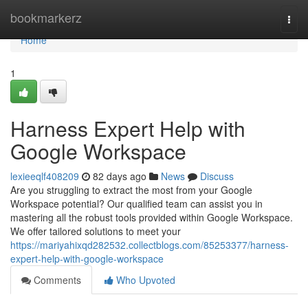
Home
bookmarkerz
Togg
navi
Home
1
Harness Expert Help with
Google Workspace
lexieeqlf408209
82 days ago
News
Discuss
Are you struggling to extract the most from your Google
Workspace potential? Our qualified team can assist you in
mastering all the robust tools provided within Google Workspace.
We offer tailored solutions to meet your
https://mariyahixqd282532.collectblogs.com/85253377/harness-
expert-help-with-google-workspace
Comments
Who Upvoted