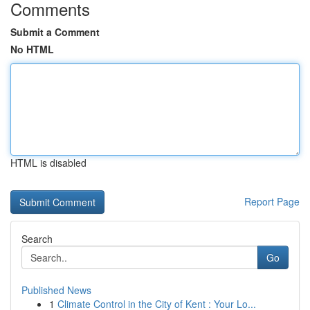
Comments
Submit a Comment
No HTML
HTML is disabled
Report Page
Search
Go
Published News
1
Climate Control in the City of Kent : Your Lo...