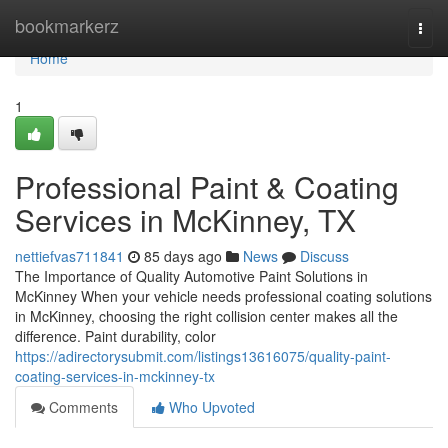
Home
bookmarkerz
Togg
navi
Home
1
Professional Paint & Coating
Services in McKinney, TX
nettiefvas711841
85 days ago
News
Discuss
The Importance of Quality Automotive Paint Solutions in
McKinney When your vehicle needs professional coating solutions
in McKinney, choosing the right collision center makes all the
difference. Paint durability, color
https://adirectorysubmit.com/listings13616075/quality-paint-
coating-services-in-mckinney-tx
Comments
Who Upvoted