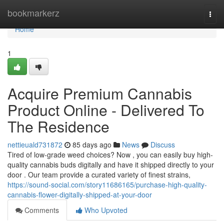
Home
bookmarkerz
Togg
navi
Home
1
Acquire Premium Cannabis
Product Online - Delivered To
The Residence
nettieuald731872
85 days ago
News
Discuss
Tired of low-grade weed choices? Now , you can easily buy high-
quality cannabis buds digitally and have it shipped directly to your
door . Our team provide a curated variety of finest strains,
https://sound-social.com/story11686165/purchase-high-quality-
cannabis-flower-digitally-shipped-at-your-door
Comments
Who Upvoted