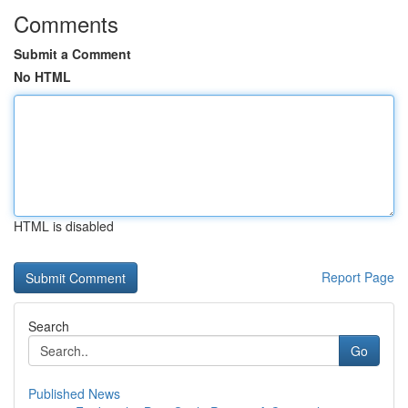
Comments
Submit a Comment
No HTML
HTML is disabled
Report Page
Search
Go
Published News