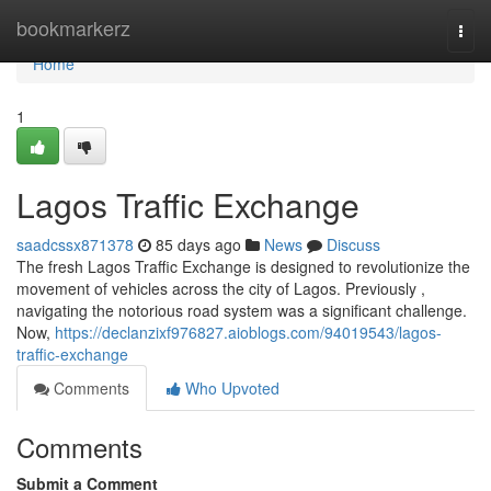
Home
bookmarkerz
Togg
navi
Home
1
Lagos Traffic Exchange
saadcssx871378
85 days ago
News
Discuss
The fresh Lagos Traffic Exchange is designed to revolutionize the
movement of vehicles across the city of Lagos. Previously ,
navigating the notorious road system was a significant challenge.
Now,
https://declanzixf976827.aioblogs.com/94019543/lagos-
traffic-exchange
Comments
Who Upvoted
Comments
Submit a Comment