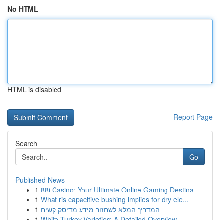
No HTML
HTML is disabled
Report Page
Search
Go
Published News
1
88i Casino: Your Ultimate Online Gaming Destina...
1
What ris capacitive bushing implies for dry ele...
1
המדריך המלא לשחזור מידע מדיסק קשיח
1
White Turkey Varieties: A Detailed Overview