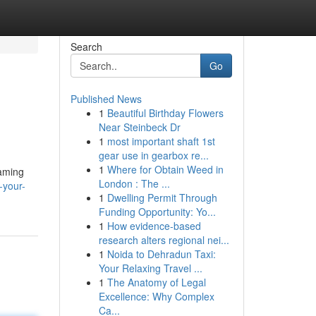
Search
Go
Published News
1
Beautiful Birthday Flowers
Near Steinbeck Dr
1
most important shaft 1st
gear use in gearbox re...
1
Where for Obtain Weed in
eaming
London : The ...
-your-
1
Dwelling Permit Through
Funding Opportunity: Yo...
1
How evidence-based
research alters regional nei...
1
Noida to Dehradun Taxi:
Your Relaxing Travel ...
1
The Anatomy of Legal
Excellence: Why Complex
Ca...