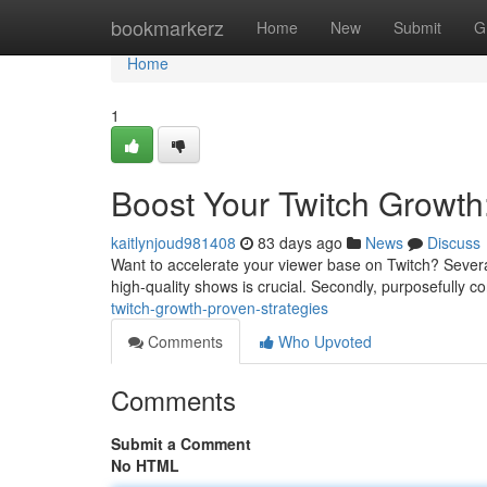
Home
bookmarkerz
Home
New
Submit
G
Home
1
Boost Your Twitch Growth
kaitlynjoud981408
83 days ago
News
Discuss
Want to accelerate your viewer base on Twitch? Several
high-quality shows is crucial. Secondly, purposefully c
twitch-growth-proven-strategies
Comments
Who Upvoted
Comments
Submit a Comment
No HTML