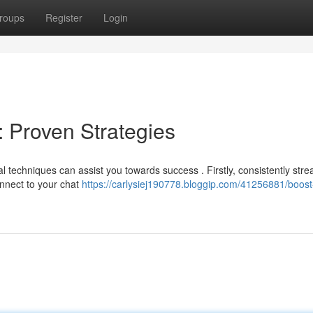
roups
Register
Login
: Proven Strategies
 techniques can assist you towards success . Firstly, consistently str
onnect to your chat
https://carlysiej190778.bloggip.com/41256881/boost