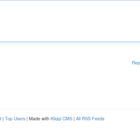
Rep
d
|
Top Users
| Made with
Kliqqi CMS
|
All RSS Feeds