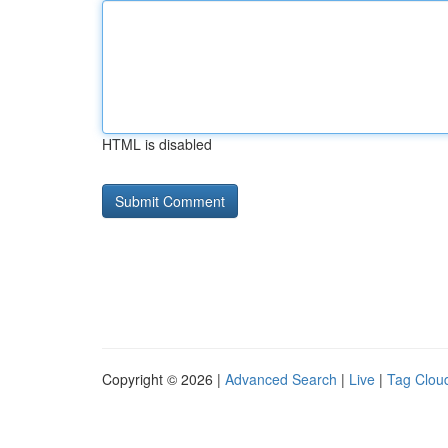
HTML is disabled
Copyright © 2026 |
Advanced Search
|
Live
|
Tag Clou