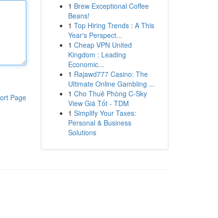
1
Brew Exceptional Coffee
Beans!
1
Top Hiring Trends : A This
Year's Perspect...
1
Cheap VPN United
Kingdom : Leading
Economic...
1
Rajawd777 Casino: The
Ultimate Online Gambling ...
1
Cho Thuê Phòng C-Sky
ort Page
View Giá Tốt - TDM
1
Simplify Your Taxes:
Personal & Business
Solutions