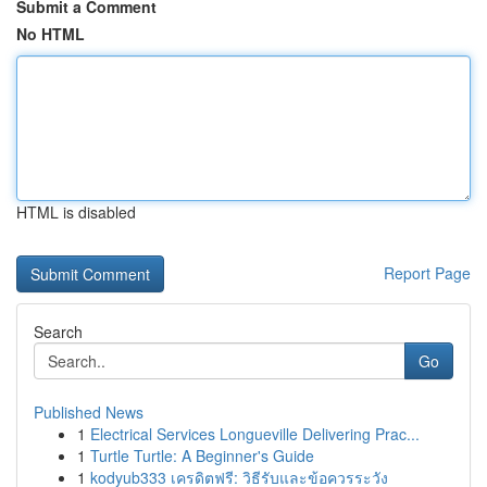
Submit a Comment
No HTML
HTML is disabled
Report Page
Search
Go
Published News
1
Electrical Services Longueville Delivering Prac...
1
Turtle Turtle: A Beginner's Guide
1
kodyub333 เครดิตฟรี: วิธีรับและข้อควรระวัง