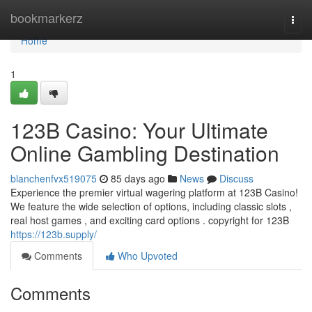
Home
bookmarkerz
Togg
navi
Home
1
123B Casino: Your Ultimate
Online Gambling Destination
blanchenfvx519075
85 days ago
News
Discuss
Experience the premier virtual wagering platform at 123B Casino!
We feature the wide selection of options, including classic slots ,
real host games , and exciting card options . copyright for 123B
https://123b.supply/
Comments
Who Upvoted
Comments