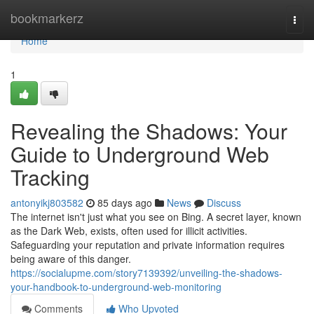
Home
bookmarkerz
Togg
navi
Home
1
Revealing the Shadows: Your
Guide to Underground Web
Tracking
antonyikj803582
85 days ago
News
Discuss
The internet isn't just what you see on Bing. A secret layer, known
as the Dark Web, exists, often used for illicit activities.
Safeguarding your reputation and private information requires
being aware of this danger.
https://socialupme.com/story7139392/unveiling-the-shadows-
your-handbook-to-underground-web-monitoring
Comments
Who Upvoted