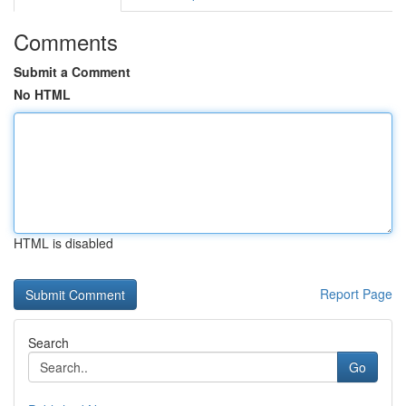
Comments
Submit a Comment
No HTML
HTML is disabled
Report Page
Search
Go