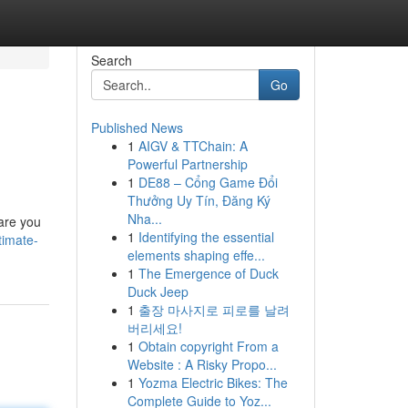
Search
Go
Published News
1
AIGV & TTChain: A
Powerful Partnership
1
DE88 – Cổng Game Đổi
Thưởng Uy Tín, Đăng Ký
Nha...
 are you
1
Identifying the essential
timate-
elements shaping effe...
1
The Emergence of Duck
Duck Jeep
1
출장 마사지로 피로를 날려
버리세요!
1
Obtain copyright From a
Website : A Risky Propo...
1
Yozma Electric Bikes: The
Complete Guide to Yoz...