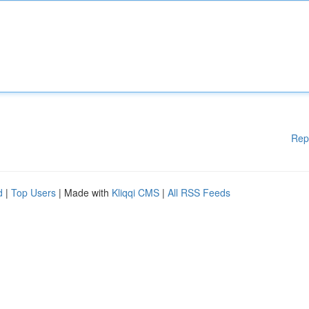
Rep
d
|
Top Users
| Made with
Kliqqi CMS
|
All RSS Feeds