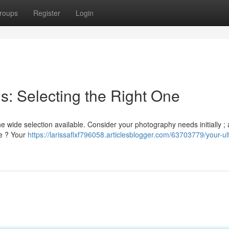
roups
Register
Login
s: Selecting the Right One
e wide selection available. Consider your photography needs initially ;
le ? Your
https://larissaflxf796058.articlesblogger.com/63703779/your-ul