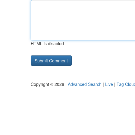
HTML is disabled
Copyright © 2026 |
Advanced Search
|
Live
|
Tag Clou