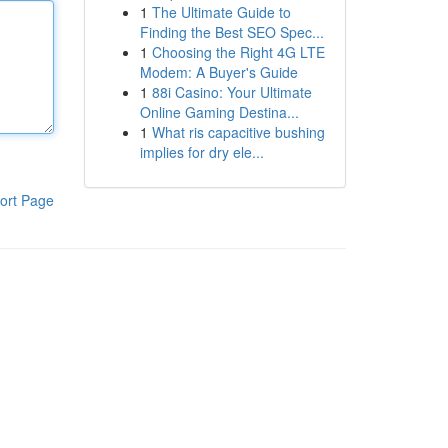
1
The Ultimate Guide to
Finding the Best SEO Spec...
1
Choosing the Right 4G LTE
Modem: A Buyer's Guide
1
88i Casino: Your Ultimate
Online Gaming Destina...
1
What ris capacitive bushing
implies for dry ele...
ort Page