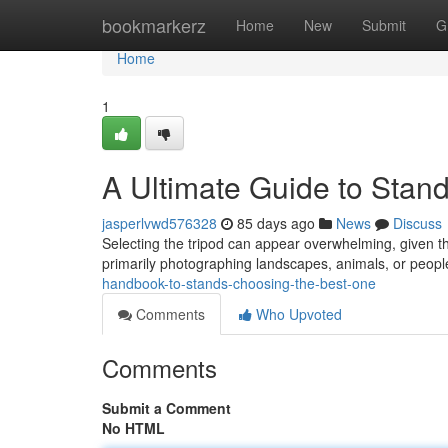
Home
bookmarkerz
Home
New
Submit
G
Home
1
A Ultimate Guide to Stand
jasperlvwd576328
85 days ago
News
Discuss
Selecting the tripod can appear overwhelming, given th
primarily photographing landscapes, animals, or peop
handbook-to-stands-choosing-the-best-one
Comments
Who Upvoted
Comments
Submit a Comment
No HTML