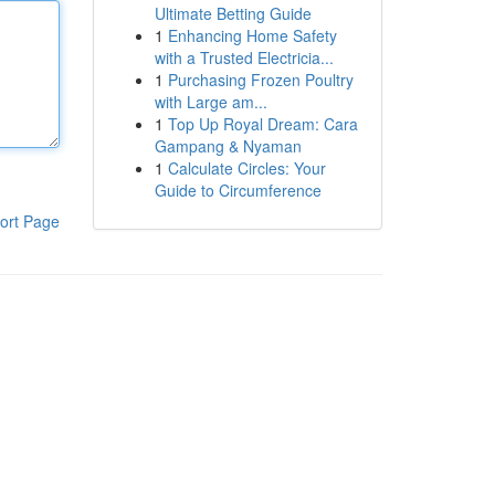
Ultimate Betting Guide
1
Enhancing Home Safety
with a Trusted Electricia...
1
Purchasing Frozen Poultry
with Large am...
1
Top Up Royal Dream: Cara
Gampang & Nyaman
1
Calculate Circles: Your
Guide to Circumference
ort Page