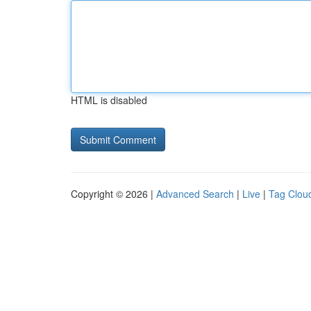
HTML is disabled
Copyright © 2026 |
Advanced Search
|
Live
|
Tag Clou