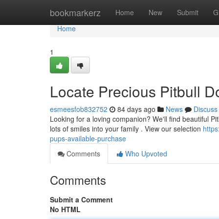
Home
bookmarkerz
Home
New
Submit
G
Home
1
Locate Precious Pitbull D
esmeesfob832752
84 days ago
News
Discuss
Looking for a loving companion? We'll find beautiful Pitb
lots of smiles into your family . View our selection
http
pups-available-purchase
Comments
Who Upvoted
Comments
Submit a Comment
No HTML