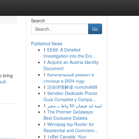
Search
Go
Published News
1
EE88: A Detailed
Investigation into the Eni...
1
Acquire an Austria Identity
Document
1
Капитальный ремонт в
o bring
столице в 2024 году
ull-
1
活动详情解读 numchok88
1
Servidor Dedicado Precio:
Guía Completa y Compa...
1
لمبة ليد فيضان 50 واط بـ مصر
1
The Premier Getaways:
Best Exclusive Estates
1
Winnipeg top Roofer for
Residential and Commerc...
1
1xBet Canada: Your