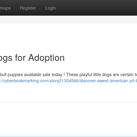
roups
Register
Login
ogs for Adoption
ull puppies available sale today ! These playful little dogs are certain t
s://cyberbookmarking.com/story21354566/discover-sweet-american-pit-b