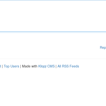
Rep
d
|
Top Users
| Made with
Kliqqi CMS
|
All RSS Feeds