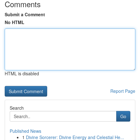
Comments
Submit a Comment
No HTML
HTML is disabled
Report Page
Search
Go
Published News
1
Divine Sorcerer: Divine Energy and Celestial He...