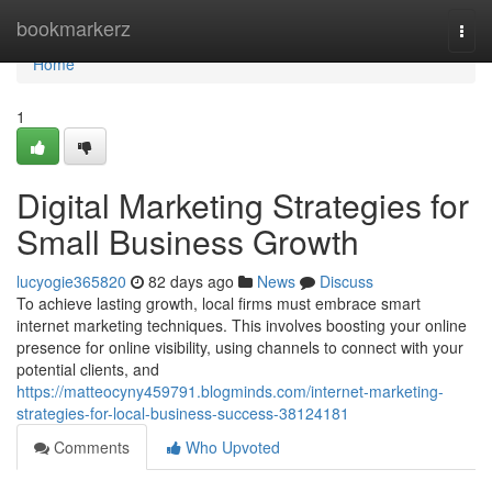
Home
bookmarkerz
Togg
navi
Home
1
Digital Marketing Strategies for
Small Business Growth
lucyogie365820
82 days ago
News
Discuss
To achieve lasting growth, local firms must embrace smart
internet marketing techniques. This involves boosting your online
presence for online visibility, using channels to connect with your
potential clients, and
https://matteocyny459791.blogminds.com/internet-marketing-
strategies-for-local-business-success-38124181
Comments
Who Upvoted