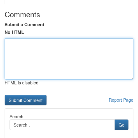
Comments
Submit a Comment
No HTML
HTML is disabled
Report Page
Search
Go