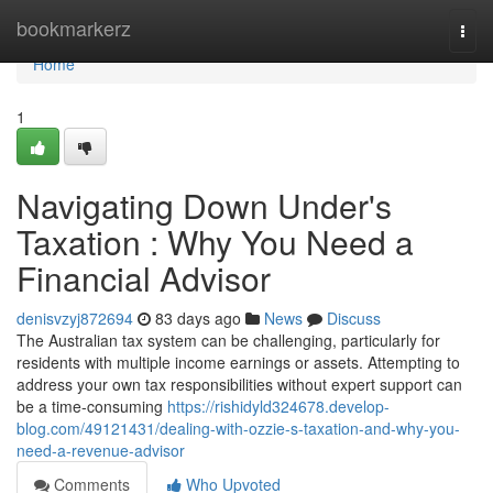
Home
bookmarkerz
Togg
navi
Home
1
Navigating Down Under's
Taxation : Why You Need a
Financial Advisor
denisvzyj872694
83 days ago
News
Discuss
The Australian tax system can be challenging, particularly for
residents with multiple income earnings or assets. Attempting to
address your own tax responsibilities without expert support can
be a time-consuming
https://rishidyld324678.develop-
blog.com/49121431/dealing-with-ozzie-s-taxation-and-why-you-
need-a-revenue-advisor
Comments
Who Upvoted