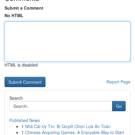
Submit a Comment
No HTML
HTML is disabled
Report Page
Search
Go
Published News
1
Nhà Cái Uy Tín: Bí Quyết Chọn Lựa An Toàn
1
Chinese Acquiring Games: A Enjoyable Way to Start