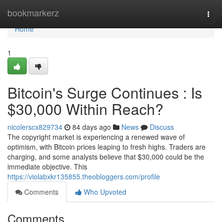
Home
bookmarkerz
Togg
navi
Home
1
Bitcoin's Surge Continues : Is
$30,000 Within Reach?
nicolerscx829734
84 days ago
News
Discuss
The copyright market is experiencing a renewed wave of
optimism, with Bitcoin prices leaping to fresh highs. Traders are
charging, and some analysts believe that $30,000 could be the
immediate objective. This
https://violabxkr135855.theobloggers.com/profile
Comments
Who Upvoted
Comments