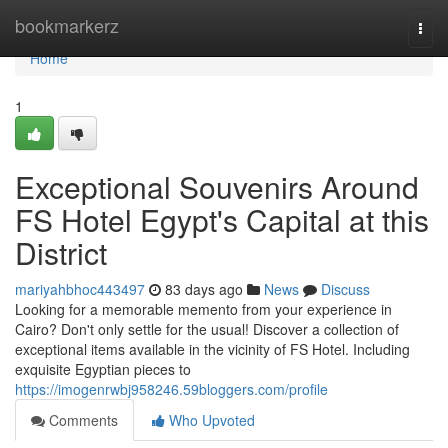
Home
bookmarkerz
Togg
navi
Home
1
Exceptional Souvenirs Around
FS Hotel Egypt's Capital at this
District
mariyahbhoc443497
83 days ago
News
Discuss
Looking for a memorable memento from your experience in
Cairo? Don't only settle for the usual! Discover a collection of
exceptional items available in the vicinity of FS Hotel. Including
exquisite Egyptian pieces to
https://imogenrwbj958246.59bloggers.com/profile
Comments
Who Upvoted