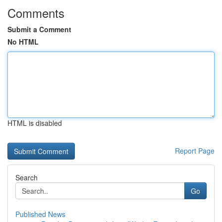
Comments
Submit a Comment
No HTML
HTML is disabled
Report Page
Search
Go
Published News