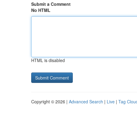
Submit a Comment
No HTML
HTML is disabled
Copyright © 2026 |
Advanced Search
|
Live
|
Tag Clou