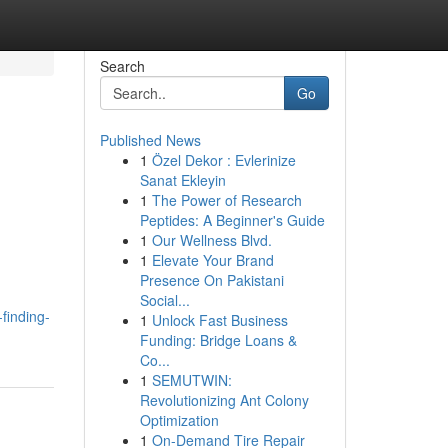
Search
Go
Published News
1
Özel Dekor : Evlerinize
Sanat Ekleyin
1
The Power of Research
Peptides: A Beginner's Guide
1
Our Wellness Blvd.
1
Elevate Your Brand
Presence On Pakistani
Social...
finding-
1
Unlock Fast Business
Funding: Bridge Loans &
Co...
1
SEMUTWIN:
Revolutionizing Ant Colony
Optimization
1
On-Demand Tire Repair