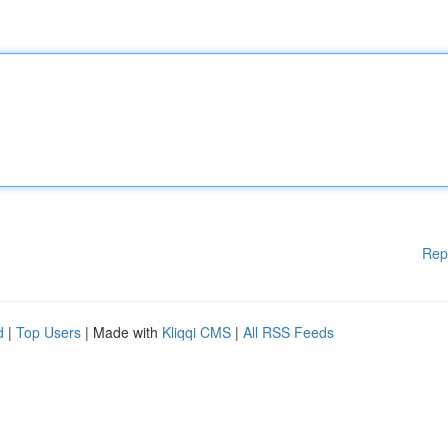
Rep
d
|
Top Users
| Made with
Kliqqi CMS
|
All RSS Feeds