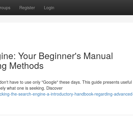
roups
Register
Login
ine: Your Beginner's Manual
ng Methods
don't have to use only "Google" these days. This guide presents useful
isely what one is seeking. Discover
cking-the-search-engine-a-introductory-handbook-regarding-advanced-