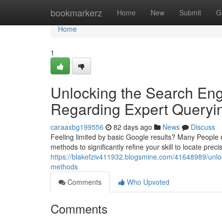
Home
bookmarkerz
Home
New
Submit
G
Home
1
Unlocking the Search Eng
Regarding Expert Queryi
caraaxbg199556
82 days ago
News
Discuss
Feeling limited by basic Google results? Many People 
methods to significantly refine your skill to locate prec
https://blakefziv411932.blogsmine.com/41648989/unlo
methods
Comments
Who Upvoted
Comments