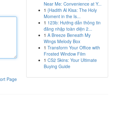
Near Me: Convenience at Y...
1
{Hadith Al Kisa: The Holy
Moment in the Is...
1
123b: Hướng dẫn thông tin
đăng nhập toàn diện 2...
1
A Breeze Beneath My
Wings Melody Box
1
Transform Your Office with
Frosted Window Film
1
CS2 Skins: Your Ultimate
Buying Guide
ort Page