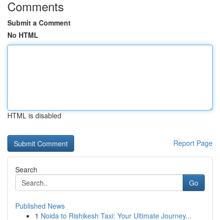
Comments
Submit a Comment
No HTML
HTML is disabled
Report Page
Search
Go
Published News
1
Noida to Rishikesh Taxi: Your Ultimate Journey...