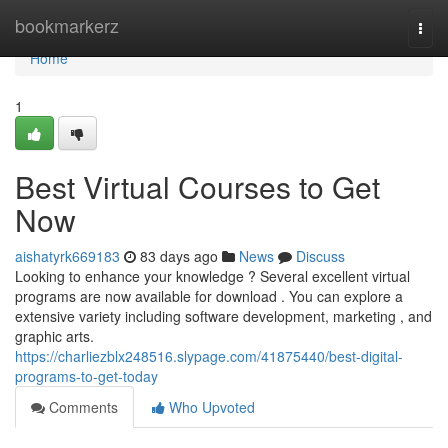
Home
bookmarkerz
Togg
navi
Home
1
Best Virtual Courses to Get
Now
aishatyrk669183
83 days ago
News
Discuss
Looking to enhance your knowledge ? Several excellent virtual
programs are now available for download . You can explore a
extensive variety including software development, marketing , and
graphic arts.
https://charliezblx248516.slypage.com/41875440/best-digital-
programs-to-get-today
Comments
Who Upvoted