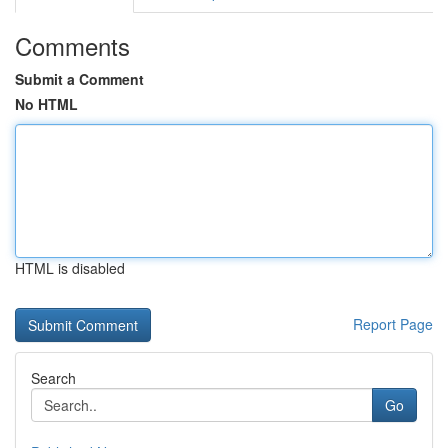
Comments
Submit a Comment
No HTML
HTML is disabled
Report Page
Search
Go