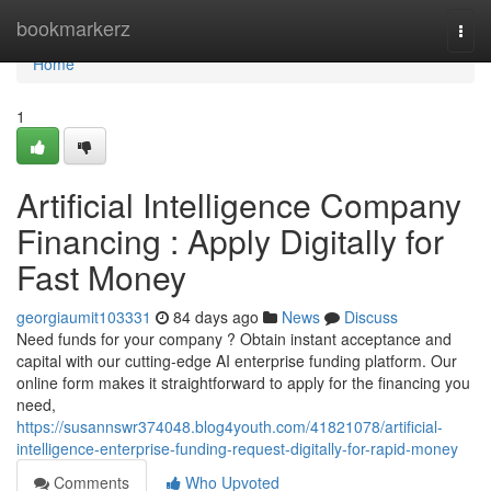
Home
bookmarkerz
Togg
navi
Home
1
Artificial Intelligence Company
Financing : Apply Digitally for
Fast Money
georgiaumit103331
84 days ago
News
Discuss
Need funds for your company ? Obtain instant acceptance and
capital with our cutting-edge AI enterprise funding platform. Our
online form makes it straightforward to apply for the financing you
need,
https://susannswr374048.blog4youth.com/41821078/artificial-
intelligence-enterprise-funding-request-digitally-for-rapid-money
Comments
Who Upvoted