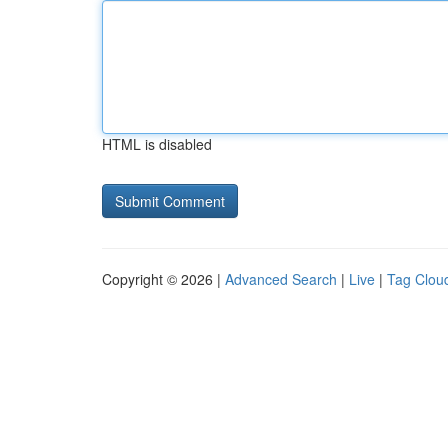
HTML is disabled
Copyright © 2026 |
Advanced Search
|
Live
|
Tag Clou