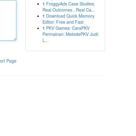
1
FroggyAds Case Studies:
Real Outcomes , Real Ca...
1
Download Quick Memory
Editor: Free and Fast
1
PKV Games: CaraPKV
Permainan: MetodePKV Judi:
L...
ort Page