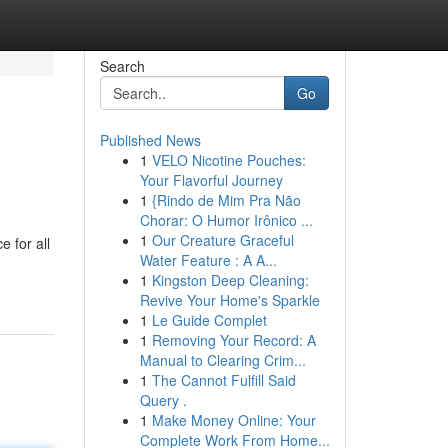
Search
Go
Published News
1
VELO Nicotine Pouches:
Your Flavorful Journey
1
{Rindo de Mim Pra Não
Chorar: O Humor Irônico ...
1
Our Creature Graceful
 for all
Water Feature : A A...
1
Kingston Deep Cleaning:
Revive Your Home's Sparkle
1
Le Guide Complet
1
Removing Your Record: A
Manual to Clearing Crim...
1
The Cannot Fulfill Said
Query .
1
Make Money Online: Your
Complete Work From Home...