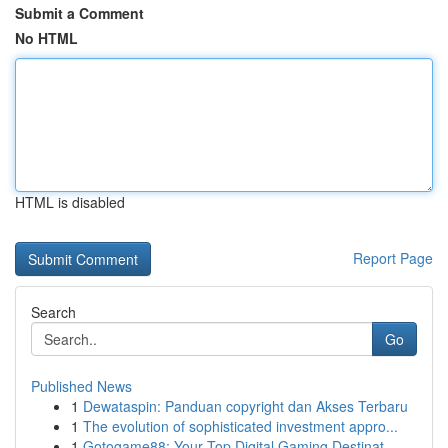
Submit a Comment
No HTML
HTML is disabled
Report Page
Search
Go
Published News
1
Dewataspin: Panduan copyright dan Akses Terbaru
1
The evolution of sophisticated investment appro...
1
Gotogame88: Your Top Digital Gaming Destinat...