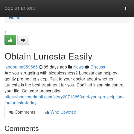
Home
bookmarkerz
Togg
navi
Home
1
Obtain Lunesta Easily
janebumg659585
85 days ago
News
Discuss
Are you struggling with sleeplessness? Lunesta can help by
gently promoting sleep. Talk to your doctor about whether
Lunesta is the best treatment for you. Don't let insomnia control
your life. Get your prescription
https://bookmarkunit.com/story20716853/get-your-prescription-
for-lunesta-today
Comments
Who Upvoted
Comments