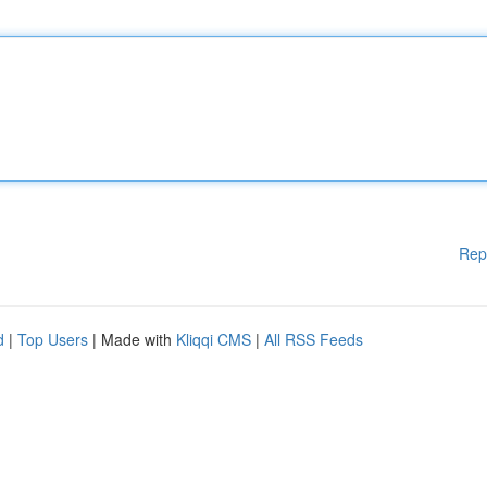
Rep
d
|
Top Users
| Made with
Kliqqi CMS
|
All RSS Feeds