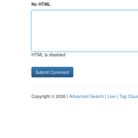
No HTML
HTML is disabled
Copyright © 2026 |
Advanced Search
|
Live
|
Tag Clou