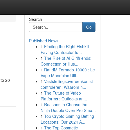
Search
Go
Published News
1
Finding the Right Fishkill
Paving Contractor fo...
1
The Rise of AI Girlfriends:
Connection or Illus...
1
RandM Tornado 10000 : Le
Vape Monobloc Ulti...
 to 20
1
Vaststellingsovereenkomst
controleren: Waarom h...
1
The Future of Video
Platforms : Outlooks an...
1
Reasons to Choose the
Ninja Double Oven Pro Sma...
1
Top Crypto Gaming Betting
Locations: Our 2024 A...
1
The Top Cosmetic