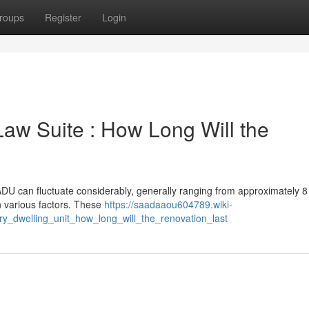
roups
Register
Login
Law Suite : How Long Will the
U can fluctuate considerably, generally ranging from approximately 8
n various factors. These
https://saadaaou604789.wiki-
y_dwelling_unit_how_long_will_the_renovation_last