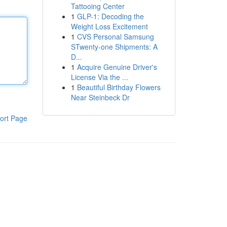
Tattooing Center
1
GLP-1: Decoding the
Weight Loss Excitement
1
CVS Personal Samsung
STwenty-one Shipments: A
D...
1
Acquire Genuine Driver's
License Via the ...
1
Beautiful Birthday Flowers
Near Steinbeck Dr
ort Page