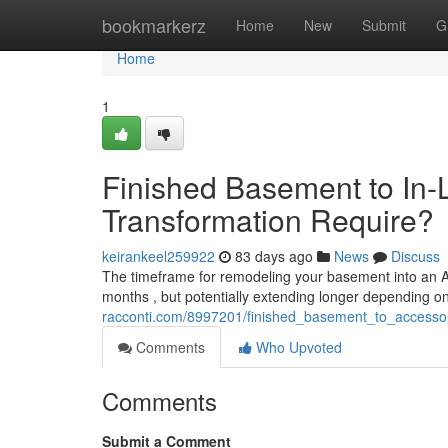
Home
bookmarkerz
Home
New
Submit
G
Home
1
Finished Basement to In-
Transformation Require?
keirankeel259922
83 days ago
News
Discuss
The timeframe for remodeling your basement into an AD
months , but potentially extending longer depending o
racconti.com/8997201/finished_basement_to_accessor
Comments
Who Upvoted
Comments
Submit a Comment