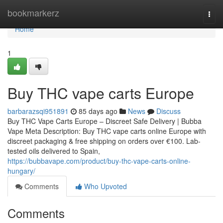
Home
bookmarkerz
Togg
navi
Home
1
Buy THC vape carts Europe
barbarazsqi951891
85 days ago
News
Discuss
Buy THC Vape Carts Europe – Discreet Safe Delivery | Bubba
Vape Meta Description: Buy THC vape carts online Europe with
discreet packaging & free shipping on orders over €100. Lab-
tested oils delivered to Spain,
https://bubbavape.com/product/buy-thc-vape-carts-online-
hungary/
Comments
Who Upvoted
Comments