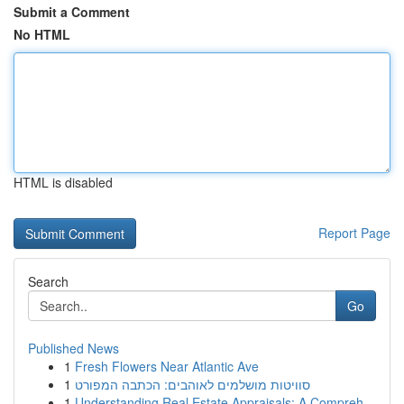
Submit a Comment
No HTML
HTML is disabled
Report Page
Search
Go
Published News
1
Fresh Flowers Near Atlantic Ave
1
סוויטות מושלמים לאוהבים: הכתבה המפורט
1
Understanding Real Estate Appraisals: A Compreh...