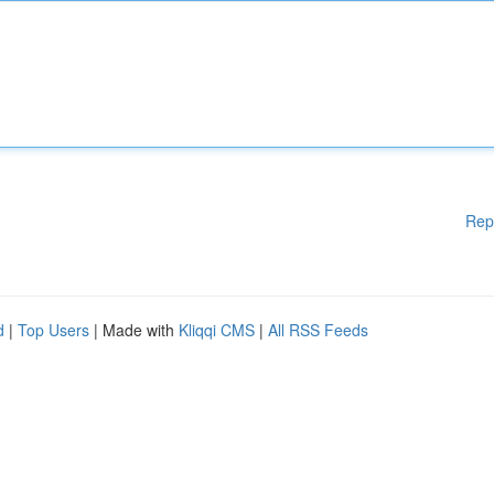
Rep
d
|
Top Users
| Made with
Kliqqi CMS
|
All RSS Feeds