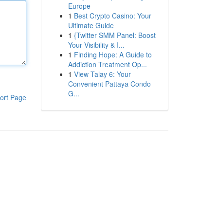
Europe
1
Best Crypto Casino: Your
Ultimate Guide
1
{Twitter SMM Panel: Boost
Your Visibility & I...
1
Finding Hope: A Guide to
Addiction Treatment Op...
1
View Talay 6: Your
Convenient Pattaya Condo
G...
ort Page