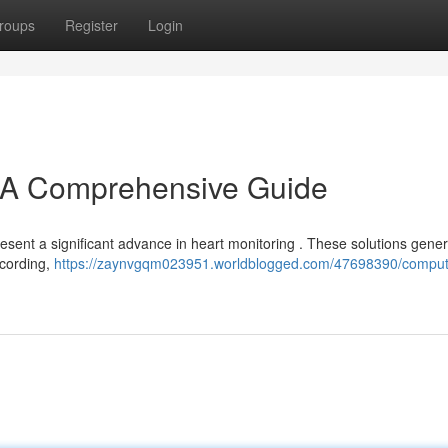
roups
Register
Login
A Comprehensive Guide
sent a significant advance in heart monitoring . These solutions gener
ecording,
https://zaynvgqm023951.worldblogged.com/47698390/comput