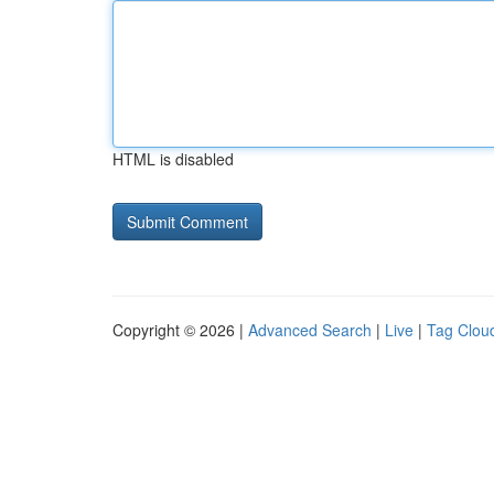
HTML is disabled
Copyright © 2026 |
Advanced Search
|
Live
|
Tag Clou