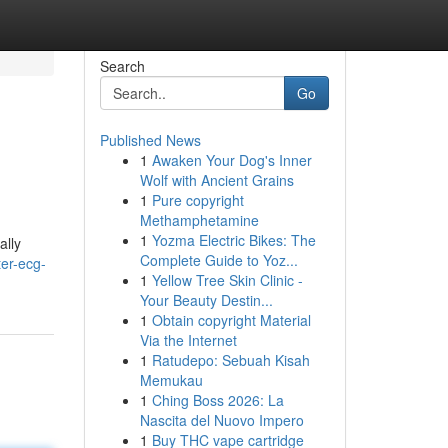
Search
Go
Published News
1
Awaken Your Dog's Inner
Wolf with Ancient Grains
1
Pure copyright
Methamphetamine
1
Yozma Electric Bikes: The
ally
Complete Guide to Yoz...
er-ecg-
1
Yellow Tree Skin Clinic -
Your Beauty Destin...
1
Obtain copyright Material
Via the Internet
1
Ratudepo: Sebuah Kisah
Memukau
1
Ching Boss 2026: La
Nascita del Nuovo Impero
1
Buy THC vape cartridge