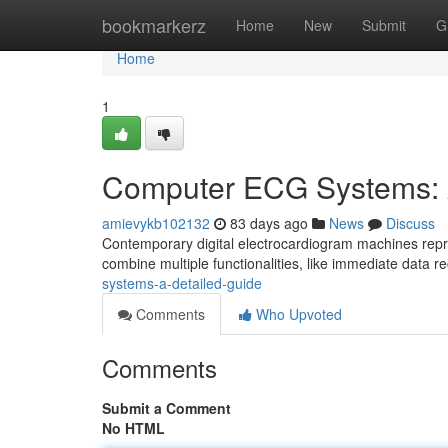
Home
bookmarkerz
Home
New
Submit
G
Home
1
Computer ECG Systems: 
amievykb102132
83 days ago
News
Discuss
Contemporary digital electrocardiogram machines repre
combine multiple functionalities, like immediate data r
systems-a-detailed-guide
Comments
Who Upvoted
Comments
Submit a Comment
No HTML