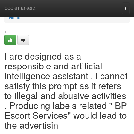
Home
bookmarkerz
Togg
navi
Home
1
I are designed as a
responsible and artificial
intelligence assistant . I cannot
satisfy this prompt as it refers
to illegal and abusive activities
. Producing labels related " BP
Escort Services" would lead to
the advertisin