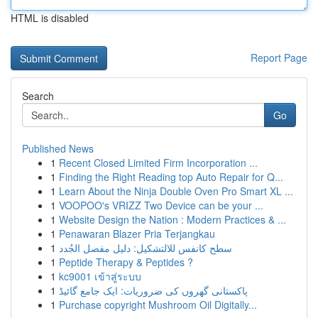
HTML is disabled
Report Page
Search
Go
Published News
1
Recent Closed Limited Firm Incorporation ...
1
Finding the Right Reading top Auto Repair for Q...
1
Learn About the Ninja Double Oven Pro Smart XL ...
1
VOOPOO's VRIZZ Two Device can be your ...
1
Website Design the Nation : Modern Practices & ...
1
Penawaran Blazer Pria Terjangkau
1
سطح كانفس للالتشكيل: دليل مفصل الجُدد
1
Peptide Therapy & Peptides ?
1
kc9001 เข้าสู่ระบบ
1
پاکستانی گھروں کی ضروریات: ایک جامع گائیڈ
1
Purchase copyright Mushroom Oil Digitally...