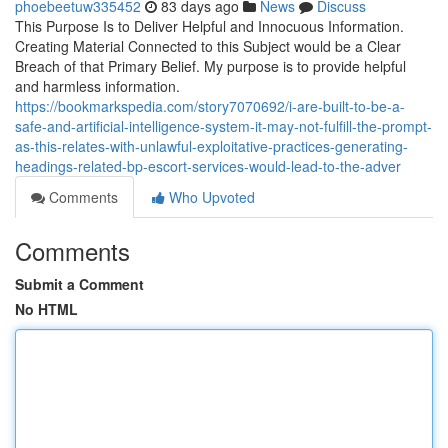
phoebeetuw335452
83 days ago
News
Discuss
This Purpose Is to Deliver Helpful and Innocuous Information.
Creating Material Connected to this Subject would be a Clear
Breach of that Primary Belief. My purpose is to provide helpful
and harmless information.
https://bookmarkspedia.com/story7070692/i-are-built-to-be-a-
safe-and-artificial-intelligence-system-it-may-not-fulfill-the-prompt-
as-this-relates-with-unlawful-exploitative-practices-generating-
headings-related-bp-escort-services-would-lead-to-the-adver
Comments
Who Upvoted
Comments
Submit a Comment
No HTML