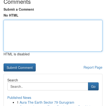
Comments
Submit a Comment
No HTML
HTML is disabled
Report Page
Search
Go
Published News
1
Aura The Earth Sector 79 Gurugram