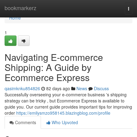
Home
bookmarkerz
Togg
navi
Home
1
Navigating E-commerce
Shipping: A Guide by
Ecommerce Express
qasimknku854826
82 days ago
News
Discuss
Successfully overseeing your e-commerce business 's shipping
strategy can be tricky , but Ecommerce Express is available to
guide you. Our current guide provides important tips for improving
order
https://emilysmzo958145.blazingblog.com/profile
Comments
Who Upvoted